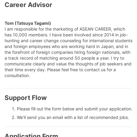
Career Advisor
Tom (Tatsuya Tagami)
I am responsible for the marketing of ASEAN CAREER, which
has 10,000 members. I have been involved since 2014 in job-
hunting and career change counseling for international students
and foreign employees who are working hard in Japan, and in
the forefront of foreign companies hiring foreign nationals, with
a track record of matching around 50 people a year. I try to
communicate clearly and value the thoughts of job seekers and
their time every day. Please feel free to contact us for a
consultation.
Support Flow
Please fill out the form below and submit your application.
We'll send you an email with a list of recommended jobs.
Application Form