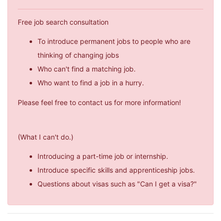
Free job search consultation
To introduce permanent jobs to people who are
thinking of changing jobs
Who can't find a matching job.
Who want to find a job in a hurry.
Please feel free to contact us for more information!
(What I can't do.)
Introducing a part-time job or internship.
Introduce specific skills and apprenticeship jobs.
Questions about visas such as "Can I get a visa?"