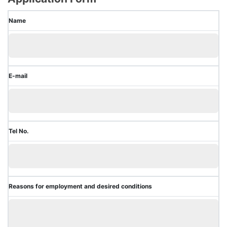
Name
E-mail
Tel No.
Reasons for employment and desired conditions