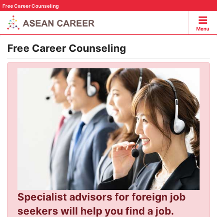
Free Career Counseling
Menu
Free Career Counseling
Specialist advisors for foreign job
seekers will help you find a job.