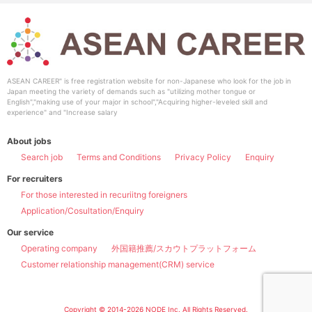
ASEAN CAREER" is free registration website for non-Japanese who look for the job in
Japan meeting the variety of demands such as "utilizing mother tongue or
English","making use of your major in school","Acquiring higher-leveled skill and
experience" and "Increase salary
About jobs
Search job
Terms and Conditions
Privacy Policy
Enquiry
For recruiters
For those interested in recuriitng foreigners
Application/Cosultation/Enquiry
Our service
Operating company
外国籍推薦/スカウトプラットフォーム
Customer relationship management(CRM) service
Copyright © 2014-2026 NODE Inc. All Rights Reserved.