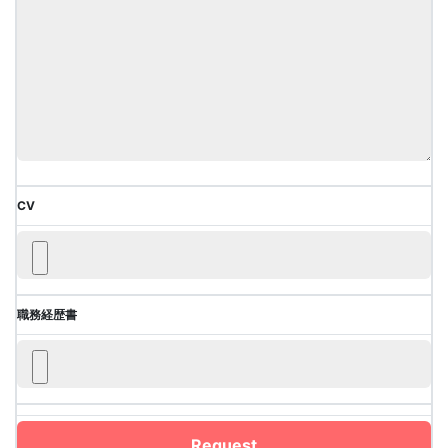
CV
職務経歴書