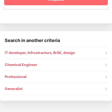
Search in another criteria
IT developer, Infrustracture, BrSE, design
Chemical Engineer
Professional
Generalist