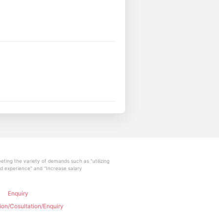
ting the variety of demands such as "utilizing
and experience" and "Increase salary
Enquiry
ion/Cosultation/Enquiry