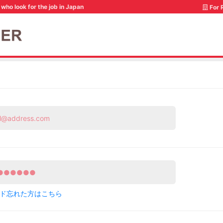
who look for the job in Japan
For 
ド忘れた方はこちら