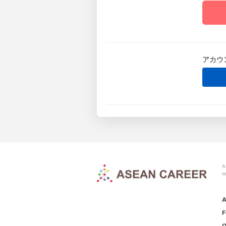
アカウ
A
m
A
F
O