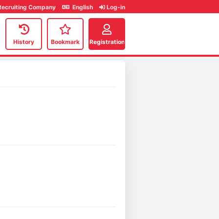
Recruiting Company
English
Log-in
History
Bookmark
Registration