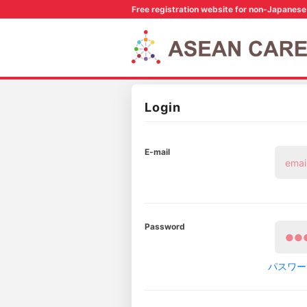
Free registration website for non-Japanese 
Login
E-mail
Password
パスワー