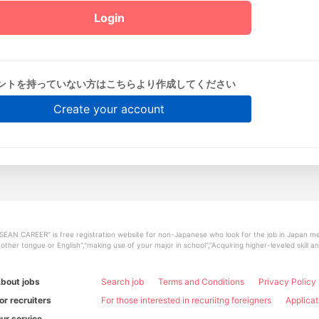
ントを持っていない方はこちらより作成してください
Create your account
SEAN CAREER" is free registration website for non-Japanese who look for the job in Japan mee
other tongue or English","making use of your major in school","Acquiring higher-leveled skill 
bout jobs
Search job
Terms and Conditions
Privacy Policy
or recruiters
For those interested in recuriitng foreigners
Applicat
ur service